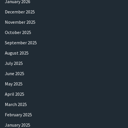
January 2026
December 2025
November 2025
October 2025
September 2025
August 2025
July 2025
June 2025
May 2025
April 2025
March 2025
February 2025
January 2025