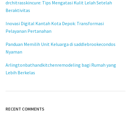
drchitrasskincure: Tips Mengatasi Kulit Lelah Setelah
Beraktivitas
Inovasi Digital Kantah Kota Depok: Transformasi
Pelayanan Pertanahan
Panduan Memilih Unit Keluarga di saddlebrookecondos
Nyaman
Arlingtonbathandkitchenremodeling bagi Rumah yang
Lebih Berkelas
RECENT COMMENTS