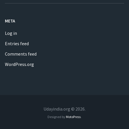
META
Log in
Entries feed
Comments feed
WordPress.org
Udayindia.org © 2026.
Designed by
MotoPress
.