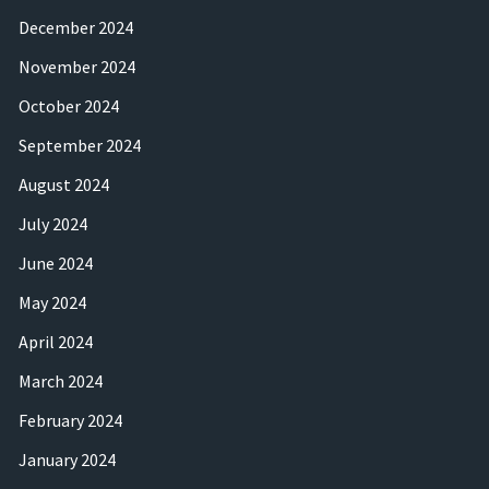
December 2024
November 2024
October 2024
September 2024
August 2024
July 2024
June 2024
May 2024
April 2024
March 2024
February 2024
January 2024