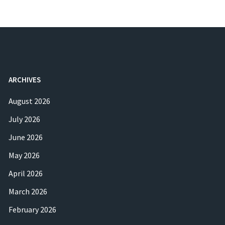
ARCHIVES
August 2026
July 2026
June 2026
May 2026
April 2026
March 2026
February 2026