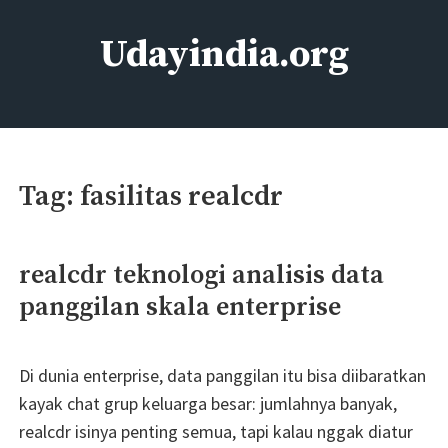
Skip
to
Udayindia.org
content
Film Action Bollywood
Tag:
fasilitas realcdr
realcdr teknologi analisis data
panggilan skala enterprise
Di dunia enterprise, data panggilan itu bisa diibaratkan
kayak chat grup keluarga besar: jumlahnya banyak,
realcdr isinya penting semua, tapi kalau nggak diatur