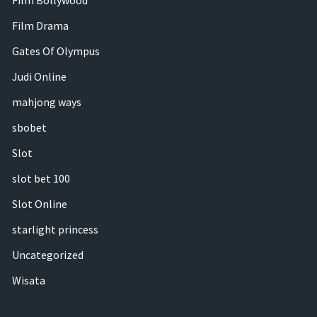
Film Bollywood
Film Drama
Gates Of Olympus
Judi Online
mahjong ways
sbobet
Slot
slot bet 100
Slot Online
starlight princess
Uncategorized
Wisata