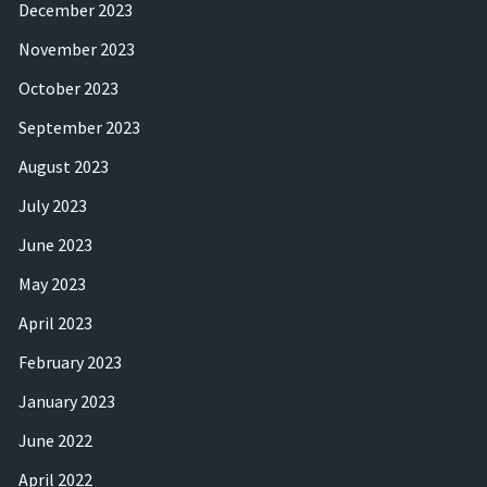
December 2023
November 2023
October 2023
September 2023
August 2023
July 2023
June 2023
May 2023
April 2023
February 2023
January 2023
June 2022
April 2022