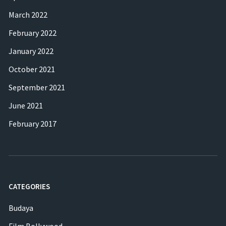
March 2022
February 2022
January 2022
October 2021
September 2021
June 2021
February 2017
CATEGORIES
Budaya