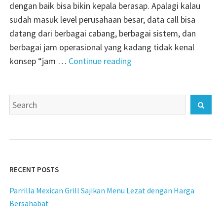
dengan baik bisa bikin kepala berasap. Apalagi kalau
sudah masuk level perusahaan besar, data call bisa
datang dari berbagai cabang, berbagai sistem, dan
berbagai jam operasional yang kadang tidak kenal
"realcdr
konsep “jam …
Continue reading
teknologi
analisis
Search
data
Sear
for:
panggilan
skala
enterprise"
RECENT POSTS
Parrilla Mexican Grill Sajikan Menu Lezat dengan Harga
Bersahabat