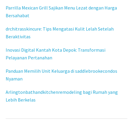
Parrilla Mexican Grill Sajikan Menu Lezat dengan Harga
Bersahabat
drchitrasskincure: Tips Mengatasi Kulit Lelah Setelah
Beraktivitas
Inovasi Digital Kantah Kota Depok: Transformasi
Pelayanan Pertanahan
Panduan Memilih Unit Keluarga di saddlebrookecondos
Nyaman
Arlingtonbathandkitchenremodeling bagi Rumah yang
Lebih Berkelas