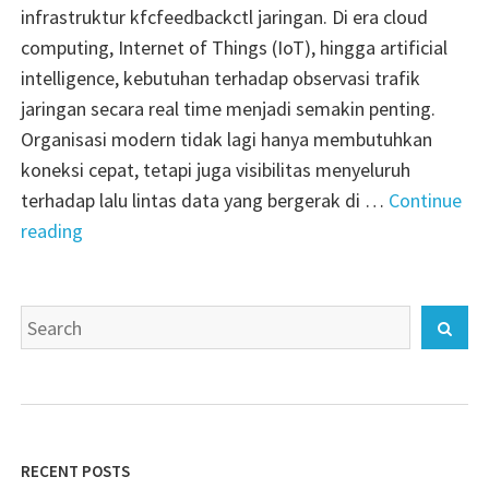
infrastruktur kfcfeedbackctl jaringan. Di era cloud
computing, Internet of Things (IoT), hingga artificial
intelligence, kebutuhan terhadap observasi trafik
jaringan secara real time menjadi semakin penting.
Organisasi modern tidak lagi hanya membutuhkan
koneksi cepat, tetapi juga visibilitas menyeluruh
terhadap lalu lintas data yang bergerak di …
Continue
"KFCFeedbackCTL
reading
Observasi
Trafik
Search
Jaringan
Sear
for:
Real
Time
Global
Modern"
RECENT POSTS