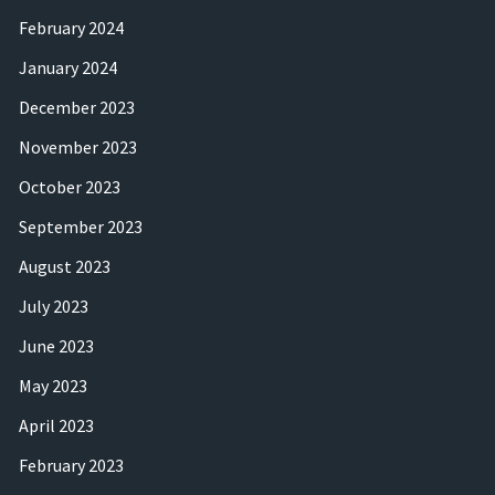
February 2024
January 2024
December 2023
November 2023
October 2023
September 2023
August 2023
July 2023
June 2023
May 2023
April 2023
February 2023