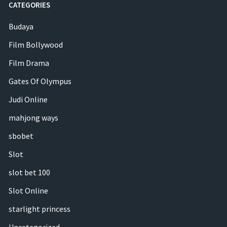
CATEGORIES
Budaya
Film Bollywood
Film Drama
Gates Of Olympus
Judi Online
mahjong ways
sbobet
Slot
slot bet 100
Slot Online
starlight princess