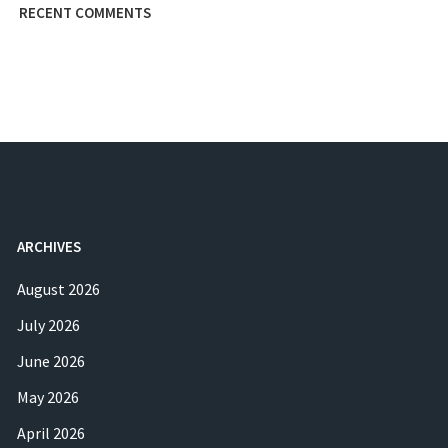
RECENT COMMENTS
ARCHIVES
August 2026
July 2026
June 2026
May 2026
April 2026