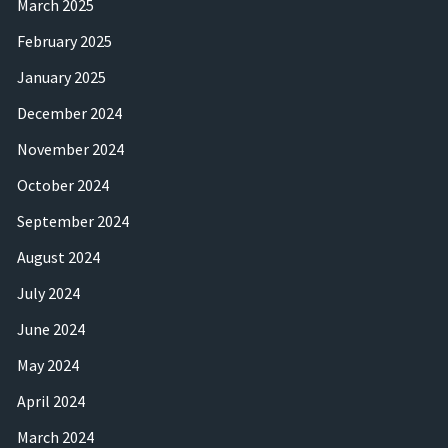
March 2025
February 2025
January 2025
December 2024
November 2024
October 2024
September 2024
August 2024
July 2024
June 2024
May 2024
April 2024
March 2024