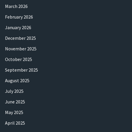
March 2026
February 2026
January 2026
December 2025
November 2025
October 2025
September 2025
August 2025
July 2025
June 2025
May 2025
April 2025