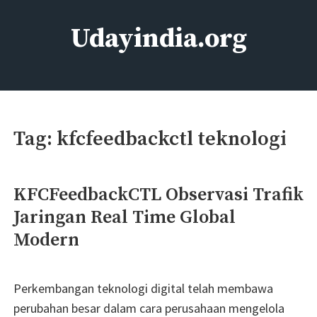
Skip
to
Udayindia.org
content
Film Action Bollywood
Tag:
kfcfeedbackctl teknologi
KFCFeedbackCTL Observasi Trafik
Jaringan Real Time Global
Modern
Perkembangan teknologi digital telah membawa
perubahan besar dalam cara perusahaan mengelola