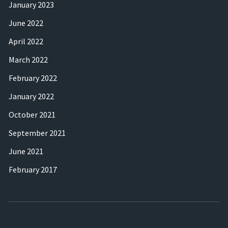
January 2023
June 2022
April 2022
March 2022
February 2022
January 2022
October 2021
September 2021
June 2021
February 2017