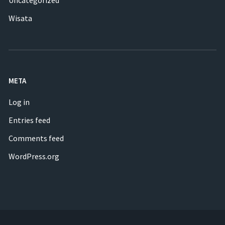
Uncategorized
Wisata
META
Log in
Entries feed
Comments feed
WordPress.org