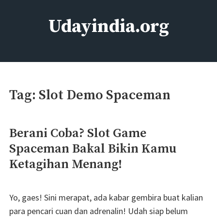
Skip
to
Udayindia.org
content
Film Action Bollywood
Tag:
Slot Demo Spaceman
Berani Coba? Slot Game
Spaceman Bakal Bikin Kamu
Ketagihan Menang!
Yo, gaes! Sini merapat, ada kabar gembira buat kalian
para pencari cuan dan adrenalin! Udah siap belum