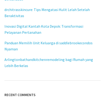
drchitrasskincure: Tips Mengatasi Kulit Lelah Setelah
Beraktivitas
Inovasi Digital Kantah Kota Depok: Transformasi
Pelayanan Pertanahan
Panduan Memilih Unit Keluarga di saddlebrookecondos
Nyaman
Arlingtonbathandkitchenremodeling bagi Rumah yang
Lebih Berkelas
RECENT COMMENTS