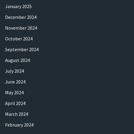
January 2025
December 2024
November 2024
October 2024
September 2024
August 2024
July 2024
June 2024
May 2024
April 2024
March 2024
February 2024