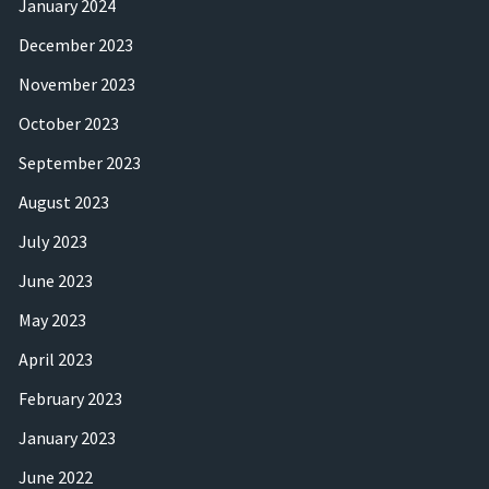
January 2024
December 2023
November 2023
October 2023
September 2023
August 2023
July 2023
June 2023
May 2023
April 2023
February 2023
January 2023
June 2022