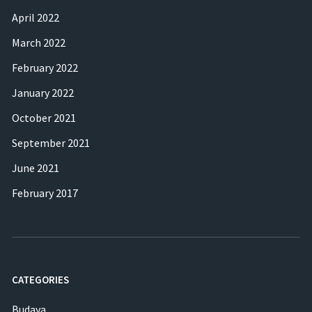
April 2022
March 2022
February 2022
January 2022
October 2021
September 2021
June 2021
February 2017
CATEGORIES
Budaya