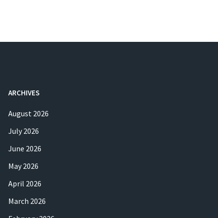
ARCHIVES
August 2026
July 2026
June 2026
May 2026
April 2026
March 2026