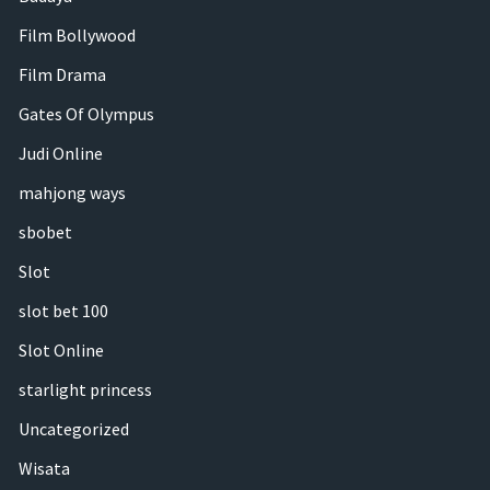
Film Bollywood
Film Drama
Gates Of Olympus
Judi Online
mahjong ways
sbobet
Slot
slot bet 100
Slot Online
starlight princess
Uncategorized
Wisata