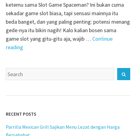
ketemu sama Slot Game Spaceman? Ini bukan cuma
sekadar game slot biasa, tapi sensasi mainnya itu
beda banget, dan yang paling penting: potensi menang
gede-nya itu bikin nagih! Kalo kalian bosen sama
game slot yang gitu-gitu aja, wajib …
Continue
"Berani
reading
Coba?
Slot
Search
Game
Sear
for:
Spaceman
Bakal
Bikin
Kamu
RECENT POSTS
Ketagihan
Menang!"
Parrilla Mexican Grill Sajikan Menu Lezat dengan Harga
Bersahabat