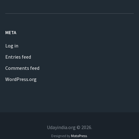
META
Log in
Entries feed
Comments feed
WordPress.org
Udayindia.org © 2026.
Designed by
MotoPress
.