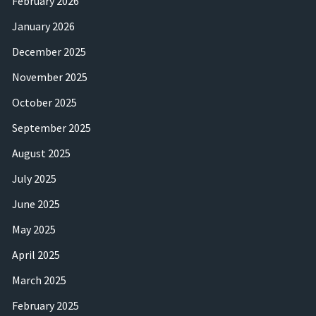
February 2026
January 2026
December 2025
November 2025
October 2025
September 2025
August 2025
July 2025
June 2025
May 2025
April 2025
March 2025
February 2025