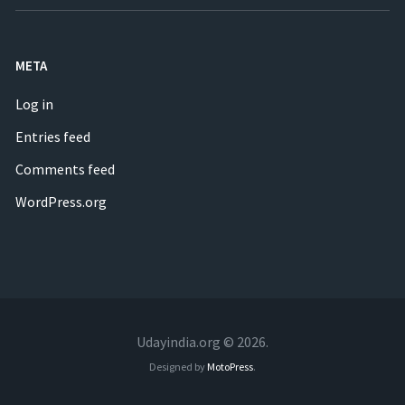
META
Log in
Entries feed
Comments feed
WordPress.org
Udayindia.org © 2026.
Designed by
MotoPress
.