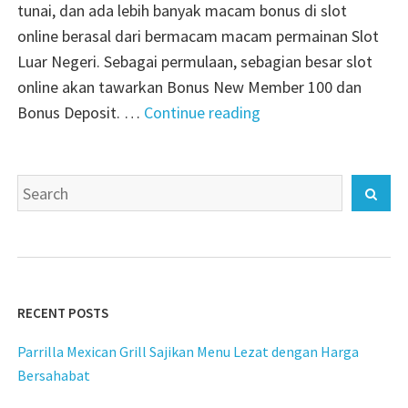
tunai, dan ada lebih banyak macam bonus di slot
online berasal dari bermacam macam permainan Slot
Luar Negeri. Sebagai permulaan, sebagian besar slot
online akan tawarkan Bonus New Member 100 dan
"Bonus
Bonus Deposit. …
Continue reading
Terbesar
Di
Search
Slot
Sear
for:
Server
Luar"
RECENT POSTS
Parrilla Mexican Grill Sajikan Menu Lezat dengan Harga
Bersahabat