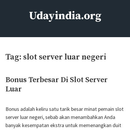
Skip
to
Udayindia.org
content
Film Action Bollywood
Tag:
slot server luar negeri
Bonus Terbesar Di Slot Server
Luar
Bonus adalah keliru satu tarik besar minat pemain slot
server luar negeri, sebab akan menambahkan Anda
banyak kesempatan ekstra untuk memenangkan duit