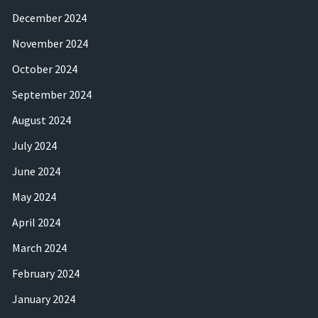
December 2024
November 2024
October 2024
September 2024
August 2024
July 2024
June 2024
May 2024
April 2024
March 2024
February 2024
January 2024