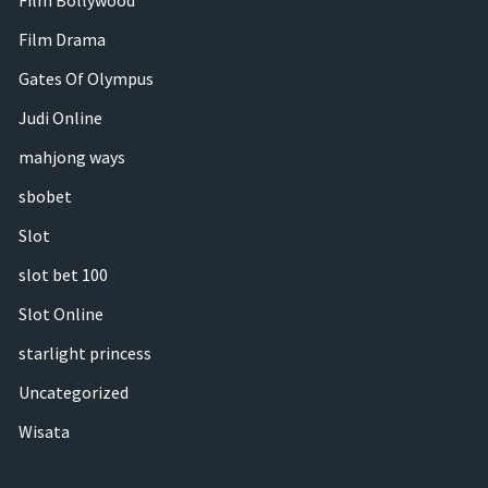
Film Bollywood
Film Drama
Gates Of Olympus
Judi Online
mahjong ways
sbobet
Slot
slot bet 100
Slot Online
starlight princess
Uncategorized
Wisata