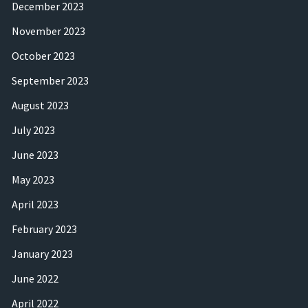
December 2023
November 2023
October 2023
September 2023
August 2023
July 2023
June 2023
May 2023
April 2023
February 2023
January 2023
June 2022
April 2022