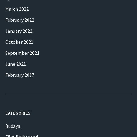
March 2022
February 2022
January 2022
October 2021
September 2021
June 2021
February 2017
CATEGORIES
Budaya