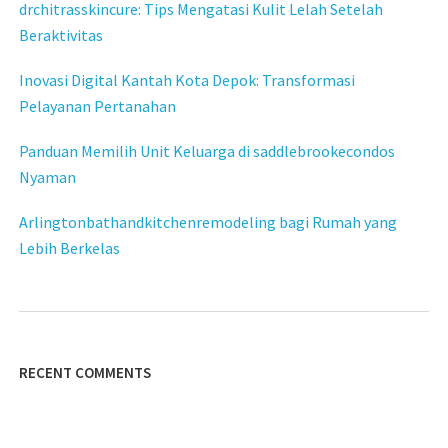
drchitrasskincure: Tips Mengatasi Kulit Lelah Setelah
Beraktivitas
Inovasi Digital Kantah Kota Depok: Transformasi
Pelayanan Pertanahan
Panduan Memilih Unit Keluarga di saddlebrookecondos
Nyaman
Arlingtonbathandkitchenremodeling bagi Rumah yang
Lebih Berkelas
RECENT COMMENTS