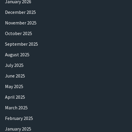
January 2026
December 2025
November 2025
October 2025
September 2025
August 2025
July 2025
June 2025
May 2025
April 2025
March 2025
February 2025
January 2025