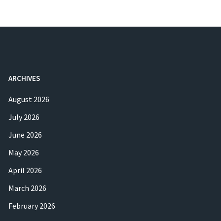
ARCHIVES
August 2026
July 2026
June 2026
May 2026
April 2026
March 2026
February 2026